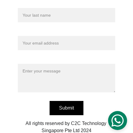
Last name
Your email*
Message*
Submit
All rights reserved by C2C Technology 
Singapore Pte Ltd 2024