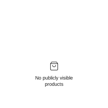
No publicly visible
products