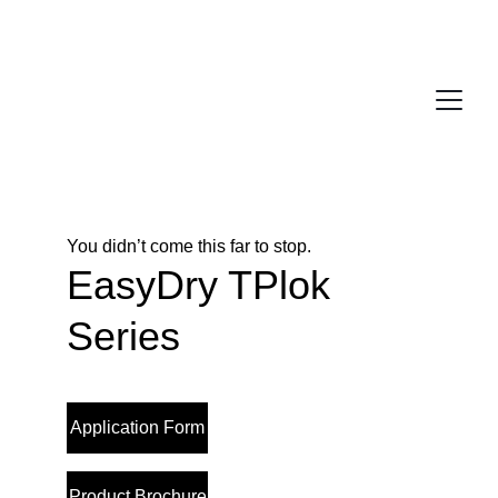
You didn’t come this far to stop. 
EasyDry TPlok 
Series
Application Form
Product Brochure