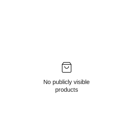
No publicly visible
products