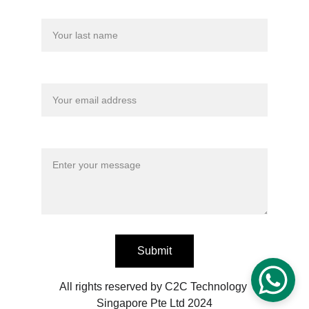
Last name
Your email*
Message*
Submit
All rights reserved by C2C Technology 
Singapore Pte Ltd 2024