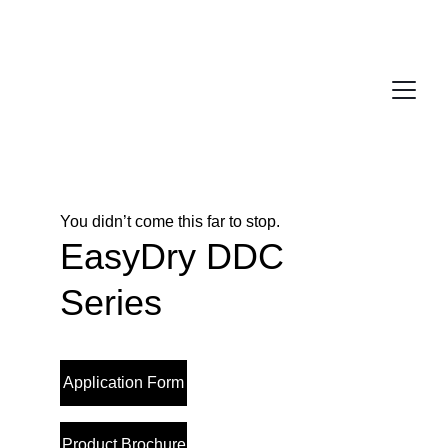
You didn’t come this far to stop. 
EasyDry DDC 
Series
Application Form
Product Brochure