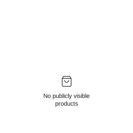
No publicly visible
products