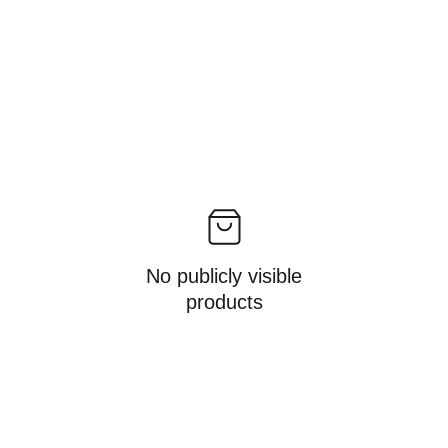
No publicly visible
products