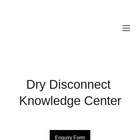
Dry Disconnect 
Knowledge Center
Enquiry Form