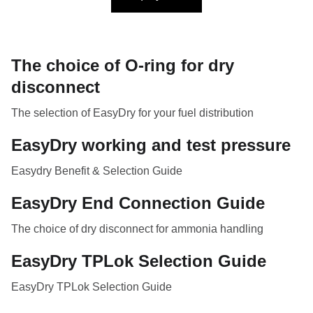
The choice of O-ring for dry
disconnect
The selection of EasyDry for your fuel distribution
EasyDry working and test pressure
Easydry Benefit & Selection Guide
EasyDry End Connection Guide
The choice of dry disconnect for ammonia handling
EasyDry TPLok Selection Guide
EasyDry TPLok Selection Guide