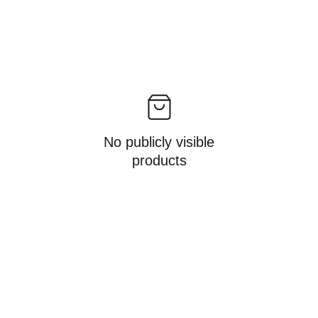
No publicly visible
products