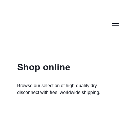
Shop online
Browse our selection of high-quality dry 
disconnect with free, worldwide shipping. 