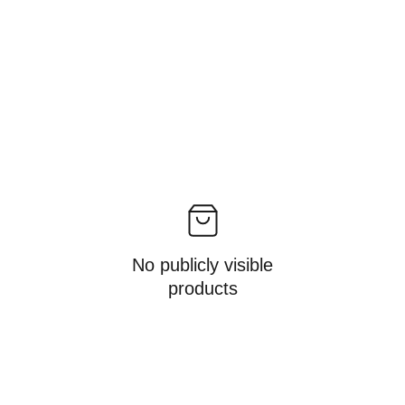
No publicly visible
products