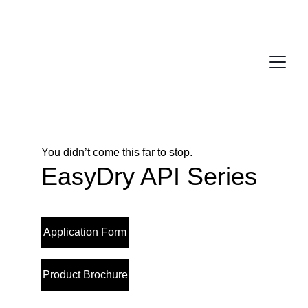
You didn’t come this far to stop. 
EasyDry API Series
Application Form
Product Brochure