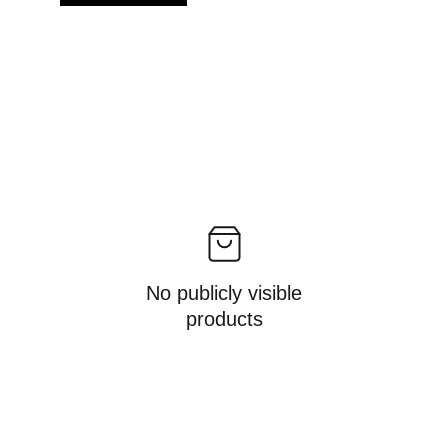
No publicly visible
products