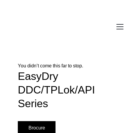
You didn’t come this far to stop. 
EasyDry 
DDC/TPLok/API 
Series
Brocure