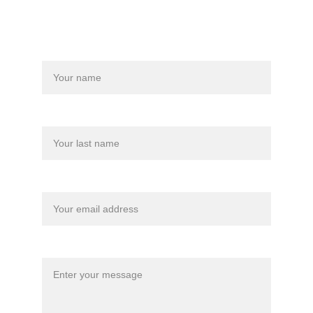
Name
Last name
Your email*
Message*