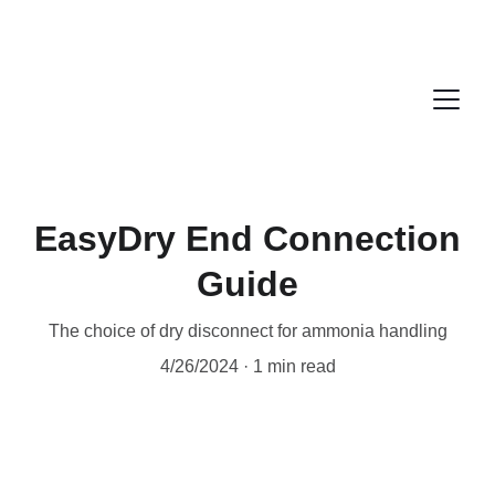
EasyDry End Connection
Guide
The choice of dry disconnect for ammonia handling
4/26/2024
1 min read